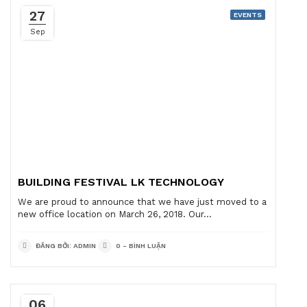
27
EVENTS
Sep
BUILDING FESTIVAL LK TECHNOLOGY
We are proud to announce that we have just moved to a
new office location on March 26, 2018. Our...
ĐĂNG BỞI: ADMIN
0 - BÌNH LUẬN
06