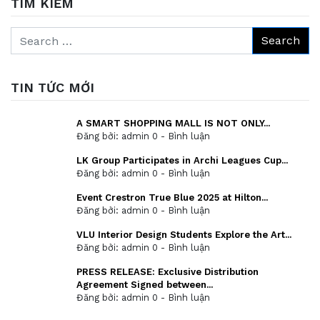
TÌM KIẾM
TIN TỨC MỚI
A SMART SHOPPING MALL IS NOT ONLY...
Đăng bởi: admin
0 - Bình luận
LK Group Participates in Archi Leagues Cup...
Đăng bởi: admin
0 - Bình luận
Event Crestron True Blue 2025 at Hilton...
Đăng bởi: admin
0 - Bình luận
VLU Interior Design Students Explore the Art...
Đăng bởi: admin
0 - Bình luận
PRESS RELEASE: Exclusive Distribution
Agreement Signed between...
Đăng bởi: admin
0 - Bình luận