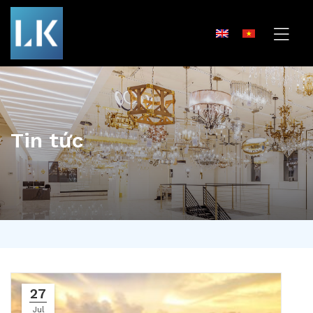
Tin tức
27
Jul