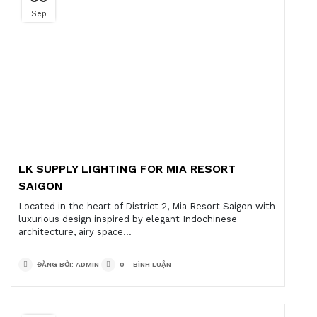
Sep
LK SUPPLY LIGHTING FOR MIA RESORT
SAIGON
Located in the heart of District 2, Mia Resort Saigon with
luxurious design inspired by elegant Indochinese
architecture, airy space...
ĐĂNG BỞI: ADMIN
0 - BÌNH LUẬN