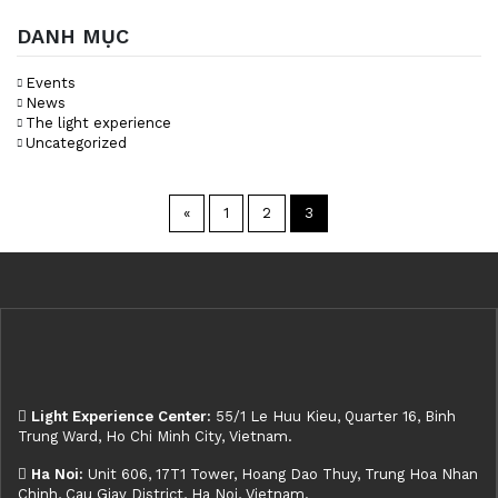
DANH MỤC
Events
News
The light experience
Uncategorized
«
1
2
3
Light Experience Center:
55/1 Le Huu Kieu, Quarter 16, Binh
Trung Ward, Ho Chi Minh City, Vietnam.
Ha Noi:
Unit 606, 17T1 Tower, Hoang Dao Thuy, Trung Hoa Nhan
Chinh, Cau Giay District, Ha Noi, Vietnam.