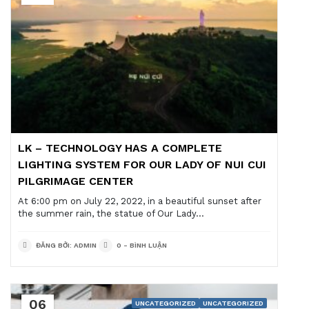
LK – TECHNOLOGY HAS A COMPLETE
LIGHTING SYSTEM FOR OUR LADY OF NUI CUI
PILGRIMAGE CENTER
At 6:00 pm on July 22, 2022, in a beautiful sunset after
the summer rain, the statue of Our Lady...
ĐĂNG BỞI: ADMIN
0 - BÌNH LUẬN
06
UNCATEGORIZED
UNCATEGORIZED