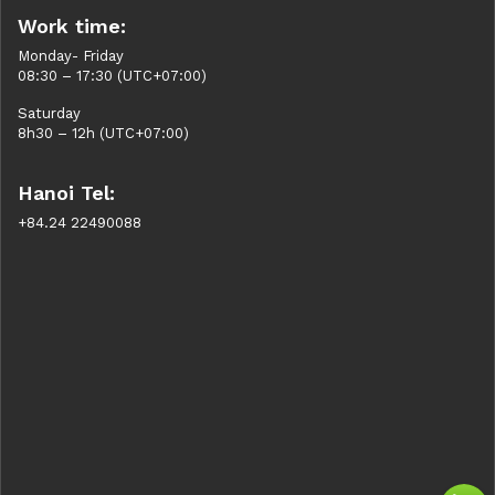
Work time:
Monday- Friday
08:30 – 17:30 (UTC+07:00)
Saturday
8h30 – 12h (UTC+07:00)
Hanoi Tel:
+84.24 22490088