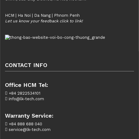
HCM | Ha Noi | Da Nang | Phnom Penh
Let us know your feedback click to link!
CONTACT INFO
Office HCM Tel:
+84 2822534101
info@lk-tech.com
Warranty Service:
+84 888 688 040
service@lk-tech.com