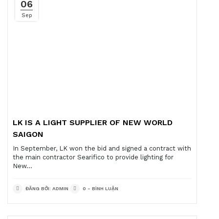
06
Sep
LK IS A LIGHT SUPPLIER OF NEW WORLD
SAIGON
In September, LK won the bid and signed a contract with
the main contractor Searifico to provide lighting for
New...
ĐĂNG BỞI: ADMIN
0 - BÌNH LUẬN