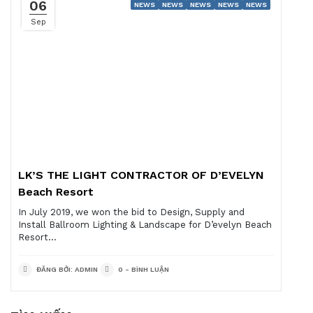
06
NEWS
NEWS
NEWS
NEWS
NEWS
Sep
LK’S THE LIGHT CONTRACTOR OF D’EVELYN
Beach Resort
In July 2019, we won the bid to Design, Supply and
Install Ballroom Lighting & Landscape for D’evelyn Beach
Resort...
ĐĂNG BỞI: ADMIN
0 - BÌNH LUẬN