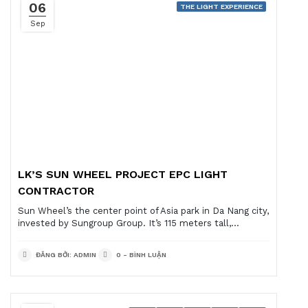
06
THE LIGHT EXPERIENCE
Sep
LK’S SUN WHEEL PROJECT EPC LIGHT
CONTRACTOR
Sun Wheel’s the center point of Asia park in Da Nang city,
invested by Sungroup Group. It’s 115 meters tall,...
ĐĂNG BỞI: ADMIN
0 - BÌNH LUẬN