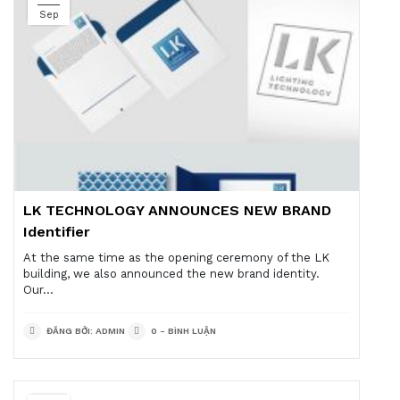
Sep
LK TECHNOLOGY ANNOUNCES NEW BRAND
Identifier
At the same time as the opening ceremony of the LK
building, we also announced the new brand identity.
Our...
ĐĂNG BỞI: ADMIN
0 - BÌNH LUẬN