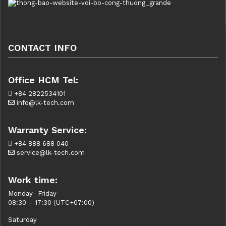
CONTACT INFO
Office HCM Tel:
+84 2822534101
info@lk-tech.com
Warranty Service:
+84 888 688 040
service@lk-tech.com
Work time:
Monday- Friday
08:30 – 17:30 (UTC+07:00)
Saturday