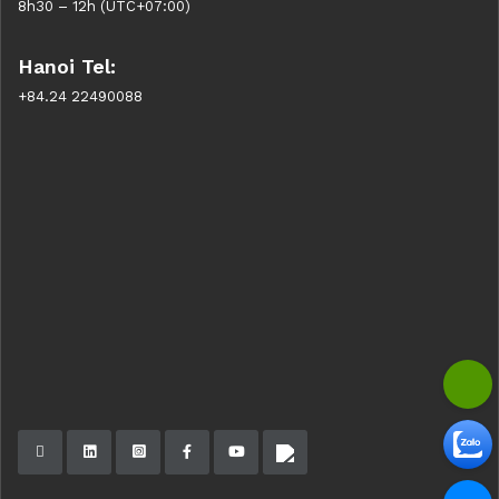
8h30 – 12h (UTC+07:00)
Hanoi Tel:
+84.24 22490088