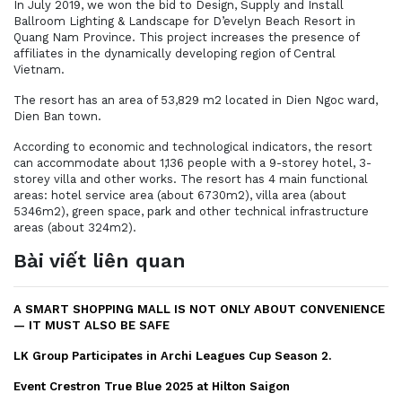
In July 2019, we won the bid to Design, Supply and Install
Ballroom Lighting & Landscape for D’evelyn Beach Resort in
Quang Nam Province. This project increases the presence of
affiliates in the dynamically developing region of Central
Vietnam.
The resort has an area of 53,829 m2 located in Dien Ngoc ward,
Dien Ban town.
According to economic and technological indicators, the resort
can accommodate about 1,136 people with a 9-storey hotel, 3-
storey villa and other works. The resort has 4 main functional
areas: hotel service area (about 6730m2), villa area (about
5346m2), green space, park and other technical infrastructure
areas (about 324m2).
Bài viết liên quan
A SMART SHOPPING MALL IS NOT ONLY ABOUT CONVENIENCE
— IT MUST ALSO BE SAFE
LK Group Participates in Archi Leagues Cup Season 2.
Event Crestron True Blue 2025 at Hilton Saigon