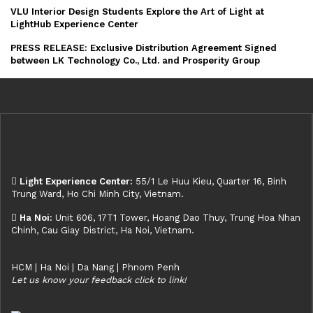
VLU Interior Design Students Explore the Art of Light at
LightHub Experience Center
PRESS RELEASE: Exclusive Distribution Agreement Signed
between LK Technology Co., Ltd. and Prosperity Group
Light Experience Center:
55/1 Le Huu Kieu, Quarter 16, Binh
Trung Ward, Ho Chi Minh City, Vietnam.
Ha Noi:
Unit 606, 17T1 Tower, Hoang Dao Thuy, Trung Hoa Nhan
Chinh, Cau Giay District, Ha Noi, Vietnam.
HCM | Ha Noi | Da Nang | Phnom Penh
Let us know your feedback click to link!