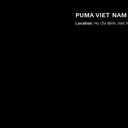
PUMA VIET NAM
Location:
Ho Chi Minh, Viet
';