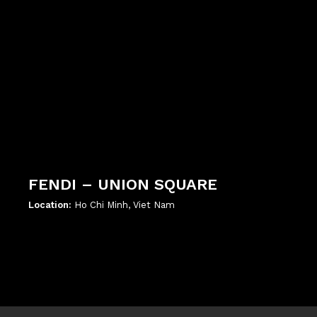
FENDI – UNION SQUARE
Location:
Ho Chi Minh, Viet Nam
';