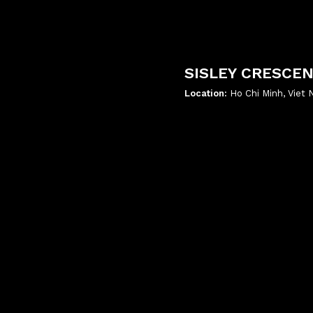
SISLEY CRESCE
Location:
Ho Chi Minh, Viet
';