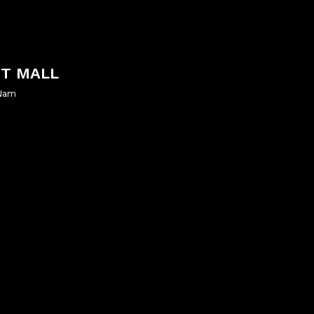
NT MALL
 Nam