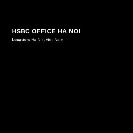
HSBC OFFICE HA NOI
Location:
Ha Noi, Viet Nam
';