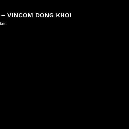
 – VINCOM DONG KHOI
 Nam