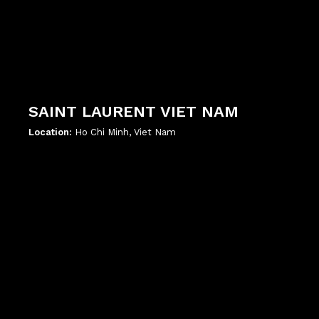
SAINT LAURENT VIET NAM
Location:
Ho Chi Minh, Viet Nam
';