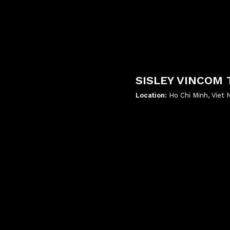
SISLEY VINCOM 
Location:
Ho Chi Minh, Viet
';