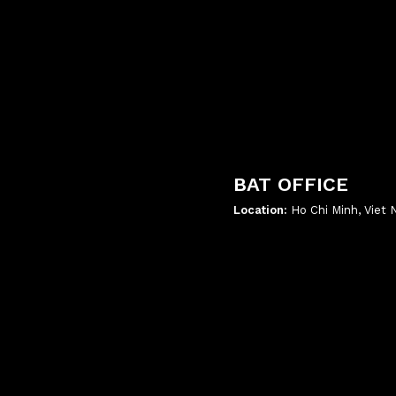
BAT OFFICE
Location:
Ho Chi Minh, Viet
';