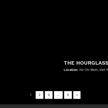
THE HOURGLAS
Location:
Ho Chi Minh, Viet
';
1
2
3
…
5
»