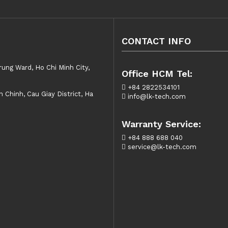
CONTACT INFO
rung Ward, Ho Chi Minh City,
Office HCM Tel:
+84 2822534101
Chinh, Cau Giay District, Ha
info@lk-tech.com
Warranty Service:
+84 888 688 040
service@lk-tech.com