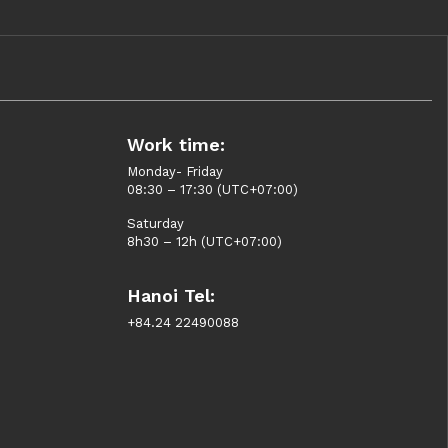
Work time:
Monday- Friday
08:30 – 17:30 (UTC+07:00)
Saturday
8h30 – 12h (UTC+07:00)
Hanoi Tel:
+84.24 22490088