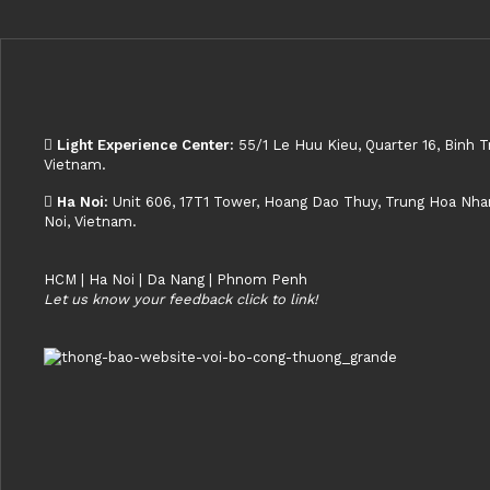
Light Experience Center:
55/1 Le Huu Kieu, Quarter 16, Binh T
Vietnam.
Ha Noi:
Unit 606, 17T1 Tower, Hoang Dao Thuy, Trung Hoa Nhan 
Noi, Vietnam.
HCM | Ha Noi | Da Nang | Phnom Penh
Let us know your feedback click to link!