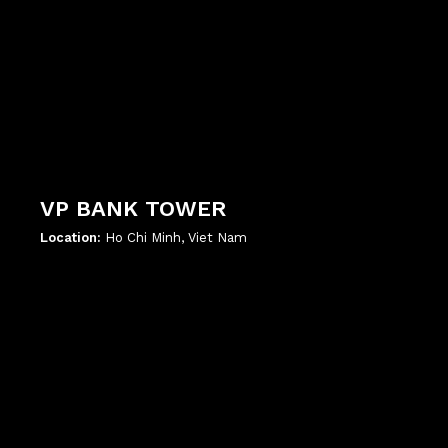
VP BANK TOWER
Location:
Ho Chi Minh, Viet Nam
';