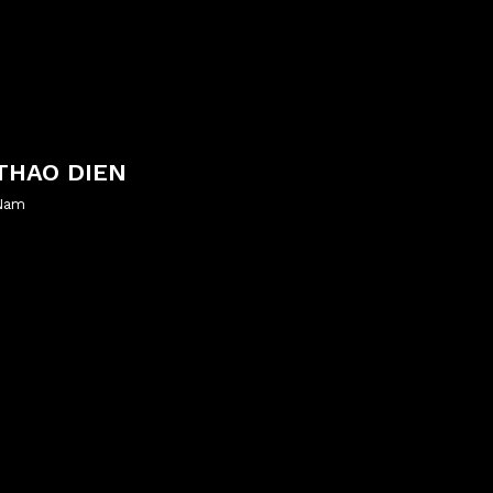
THAO DIEN
 Nam