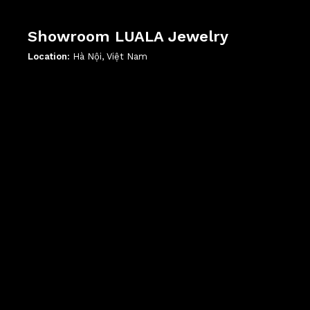
Showroom LUALA Jewelry
Location:
Hà Nội, Việt Nam
';