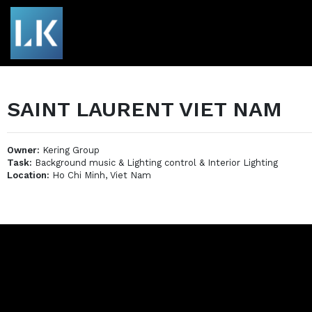
SAINT LAURENT VIET NAM
Owner:
Kering Group
Task:
Background music & Lighting control & Interior Lighting
Location:
Ho Chi Minh, Viet Nam