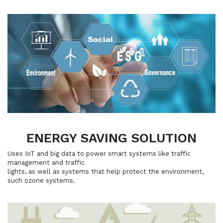
ENERGY SAVING SOLUTION
Uses IoT and big data to power smart systems like traffic
management and traffic
lights, as well as systems that help protect the environment,
such ozone systems.