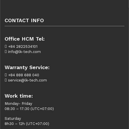
CONTACT INFO
Office HCM Tel:
+84 2822534101
info@lk-tech.com
Warranty Service:
+84 888 688 040
service@lk-tech.com
Work time:
Monday- Friday
08:30 – 17:30 (UTC+07:00)
Saturday
8h30 – 12h (UTC+07:00)