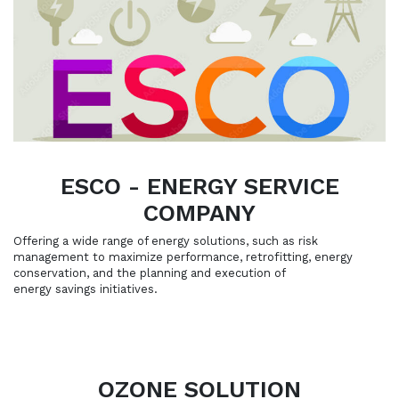
ESCO - ENERGY SERVICE
COMPANY
Offering a wide range of energy solutions, such as risk
management to maximize performance, retrofitting, energy
conservation, and the planning and execution of
energy savings initiatives.
OZONE SOLUTION