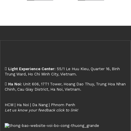
Light Experience Center:
55/1 Le Huu Kieu, Quarter 16, Binh
Trung Ward, Ho Chi Minh City, Vietnam.
Ha Noi:
Unit 606, 17T1 Tower, Hoang Dao Thuy, Trung Hoa Nhan
Chinh, Cau Giay District, Ha Noi, Vietnam.
HCM | Ha Noi | Da Nang | Phnom Penh
Let us know your feedback click to link!