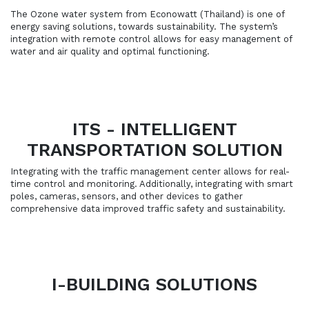
The Ozone water system from Econowatt (Thailand) is one of
energy saving solutions, towards sustainability. The system’s
integration with remote control allows for easy management of
water and air quality and optimal functioning.
ITS - INTELLIGENT
TRANSPORTATION SOLUTION
Integrating with the traffic management center allows for real-
time control and monitoring. Additionally, integrating with smart
poles, cameras, sensors, and other devices to gather
comprehensive data improved traffic safety and sustainability.
I-BUILDING SOLUTIONS