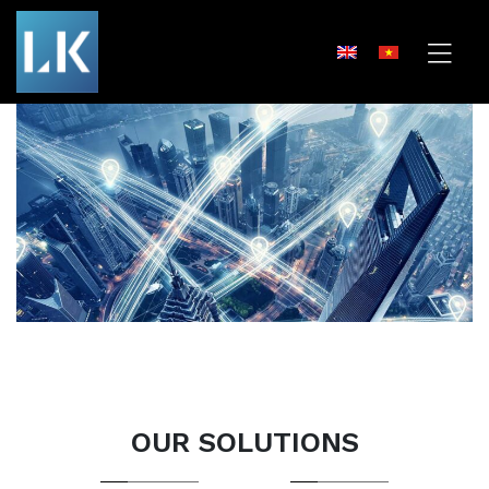
OUR SOLUTIONS