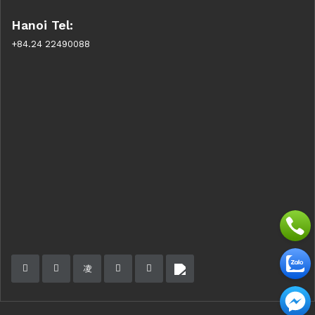
Hanoi Tel:
+84.24 22490088