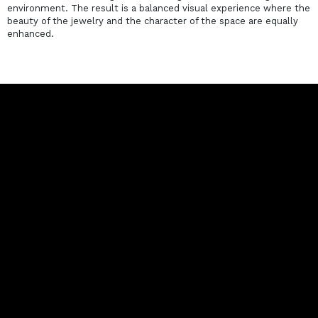
environment. The result is a balanced visual experience where the
beauty of the jewelry and the character of the space are equally
enhanced.