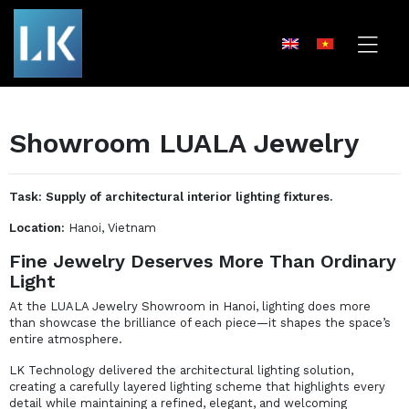
Showroom LUALA Jewelry
Task: Supply of architectural interior lighting fixtures.
Location:
Hanoi, Vietnam
Fine Jewelry Deserves More Than Ordinary
Light
At the LUALA Jewelry Showroom in Hanoi, lighting does more
than showcase the brilliance of each piece—it shapes the space’s
entire atmosphere.
LK Technology delivered the architectural lighting solution,
creating a carefully layered lighting scheme that highlights every
detail while maintaining a refined, elegant, and welcoming