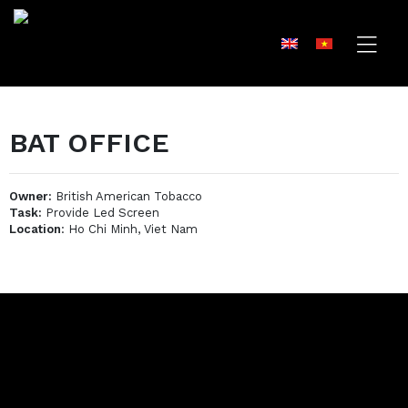
BAT OFFICE
Owner:
British American Tobacco
Task:
Provide Led Screen
Location
: Ho Chi Minh, Viet Nam