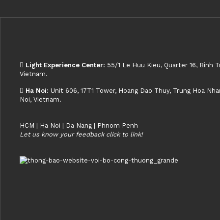
Light Experience Center:
55/1 Le Huu Kieu, Quarter 16, Binh T
Vietnam.
Ha Noi:
Unit 606, 17T1 Tower, Hoang Dao Thuy, Trung Hoa Nhan 
Noi, Vietnam.
HCM | Ha Noi | Da Nang | Phnom Penh
Let us know your feedback click to link!