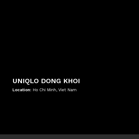
UNIQLO DONG KHOI
Location:
Ho Chi Minh, Viet Nam
';