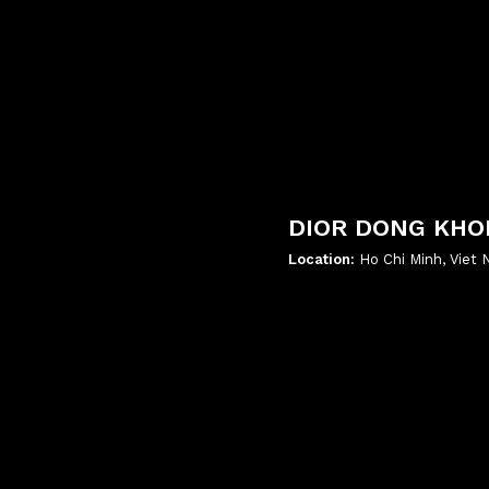
DIOR DONG KHO
Location:
Ho Chi Minh, Viet
';