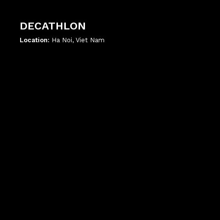
DECATHLON
Location:
Ha Noi, Viet Nam
';