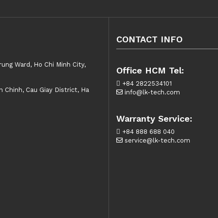
CONTACT INFO
rung Ward, Ho Chi Minh City,
Office HCM Tel:
+84 2822534101
Chinh, Cau Giay District, Ha
info@lk-tech.com
Warranty Service:
+84 888 688 040
service@lk-tech.com