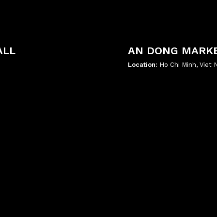
ALL
AN DONG MARK
Location:
Ho Chi Minh, Viet
';