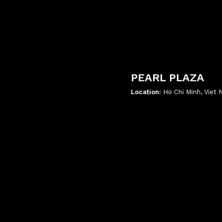
PEARL PLAZA
Location:
Ho Chi Minh, Viet
';