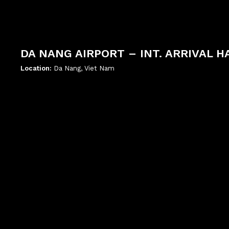
DA NANG AIRPORT – INT. ARRIVAL H
Location:
Da Nang, Viet Nam
';