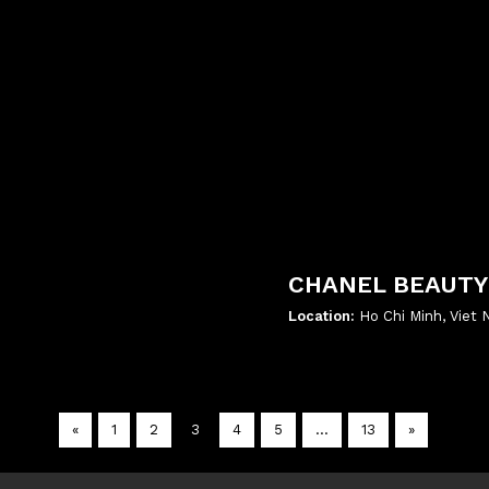
CHANEL BEAUTY
Location:
Ho Chi Minh, Viet
';
«
1
2
3
4
5
…
13
»