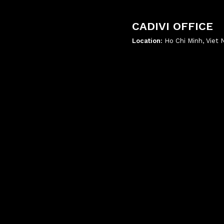
CADIVI OFFICE
Location:
Ho Chi Minh, Viet
';