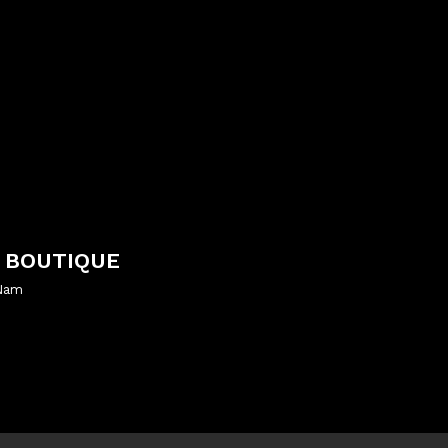
 BOUTIQUE
 Nam