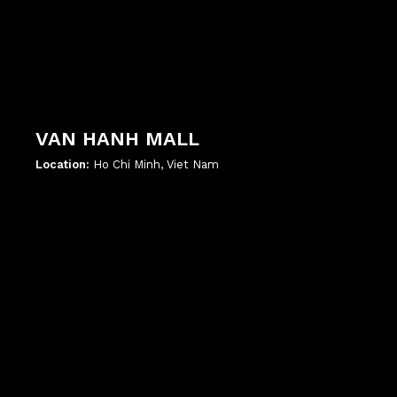
VAN HANH MALL
Location:
Ho Chi Minh, Viet Nam
';