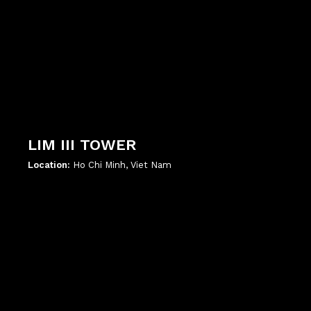
LIM III TOWER
Location:
Ho Chi Minh, Viet Nam
';