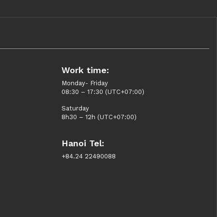
Work time:
Monday- Friday
08:30 – 17:30 (UTC+07:00)
Saturday
8h30 – 12h (UTC+07:00)
Hanoi Tel:
+84.24 22490088