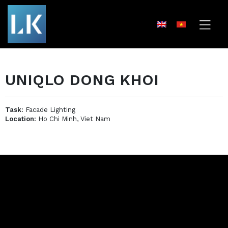
UNIQLO DONG KHOI
Task:
Facade Lighting
Location:
Ho Chi Minh, Viet Nam