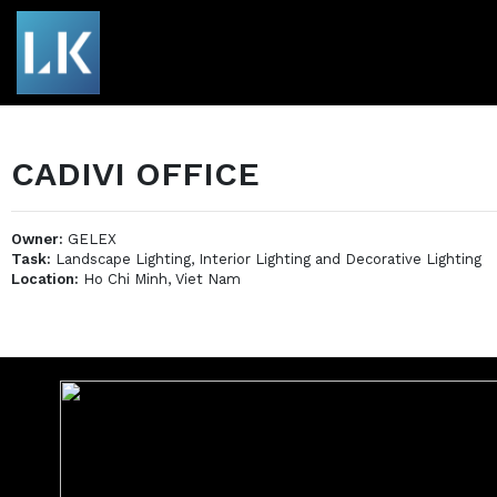
CADIVI OFFICE
Owner:
GELEX
Task:
Landscape Lighting, Interior Lighting and Decorative Lighting
Location:
Ho Chi Minh, Viet Nam