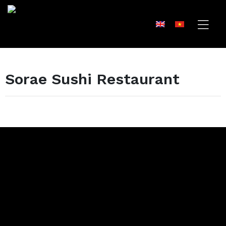
Sorae Sushi Restaurant