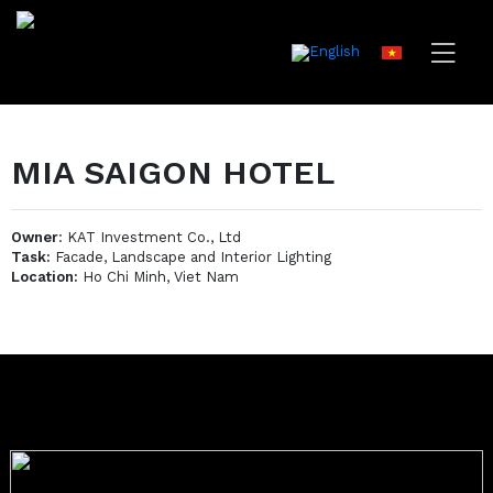
MIA SAIGON HOTEL
Owner
: KAT Investment Co., Ltd
Task:
Facade, Landscape and Interior Lighting
Location:
Ho Chi Minh, Viet Nam