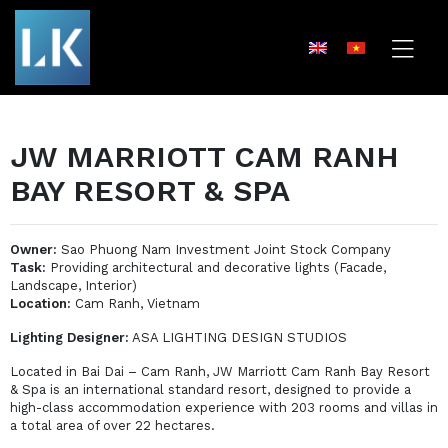
JW MARRIOTT CAM RANH
BAY RESORT & SPA
Owner:
Sao Phuong Nam Investment Joint Stock Company
Task:
Providing architectural and decorative lights (Facade,
Landscape, Interior)
Location:
Cam Ranh, Vietnam
Lighting Designer:
ASA LIGHTING DESIGN STUDIOS
Located in Bai Dai – Cam Ranh, JW Marriott Cam Ranh Bay Resort
& Spa is an international standard resort, designed to provide a
high-class accommodation experience with 203 rooms and villas in
a total area of ​​over 22 hectares.