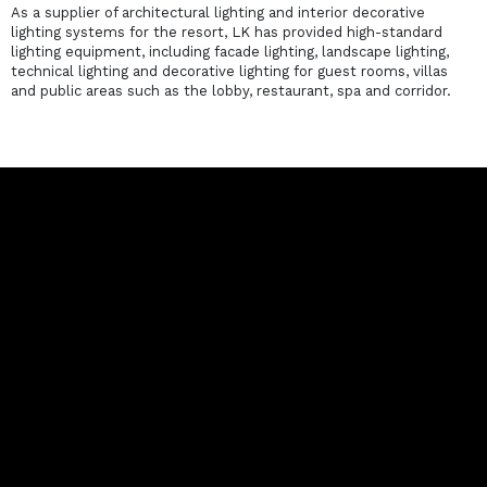
As a supplier of architectural lighting and interior decorative
lighting systems for the resort, LK has provided high-standard
lighting equipment, including facade lighting, landscape lighting,
technical lighting and decorative lighting for guest rooms, villas
and public areas such as the lobby, restaurant, spa and corridor.