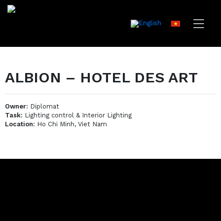
ALBION – HOTEL DES ART
Owner:
Diplomat
Task:
Lighting control & Interior Lighting
Location:
Ho Chi Minh, Viet Nam