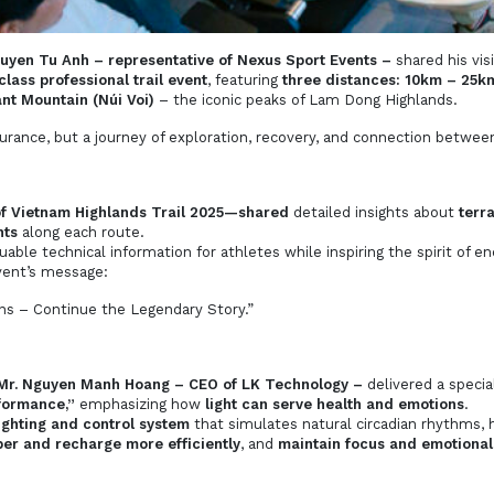
uyen Tu Anh – representative of Nexus Sport Events –
shared his vis
lass professional trail event
, featuring
three distances: 10km – 25
ant Mountain (Núi Voi)
– the iconic peaks of Lam Dong Highlands.
ndurance, but a journey of exploration, recovery, and connection betwee
of Vietnam Highlands Trail 2025—shared
detailed insights about
terra
hts
along each route.
able technical information for athletes while inspiring the spirit of e
vent’s message:
s – Continue the Legendary Story.”
Mr. Nguyen Manh Hoang – CEO of LK Technology –
delivered a special
formance,”
emphasizing how
light can serve health and emotions
.
lighting and control system
that simulates natural circadian rhythms, 
er and recharge more efficiently
, and
maintain focus and emotional