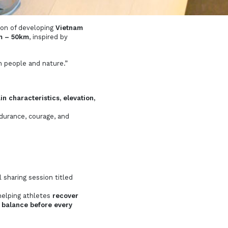
ion of developing
Vietnam
km – 50km
, inspired by
n people and nature.”
in characteristics, elevation,
ndurance, courage, and
 sharing session titled
helping athletes
recover
 balance before every