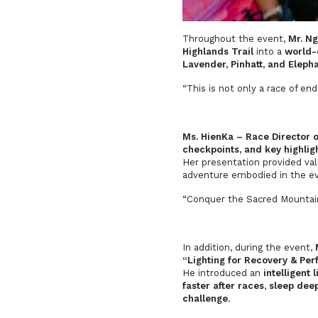
Throughout the event,
Mr. Ng
Highlands Trail
into a
world-c
Lavender, Pinhatt, and Eleph
“This is not only a race of e
Ms. HienKa – Race Director 
checkpoints, and key highlig
Her presentation provided valu
adventure embodied in the e
“Conquer the Sacred Mountain
In addition, during the event,
“Lighting for Recovery & Per
He introduced an
intelligent 
faster after races
,
sleep deep
challenge
.