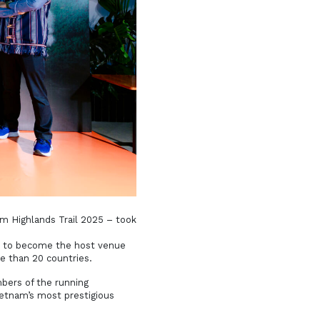
 Highlands Trail 2025 – took
ed to become the host venue
e than 20 countries.
bers of the running
ietnam’s most prestigious