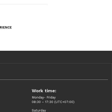
RIENCE
Work time:
Monday- Friday
08:30 – 17:30 (UTC+07:00)
Saturday