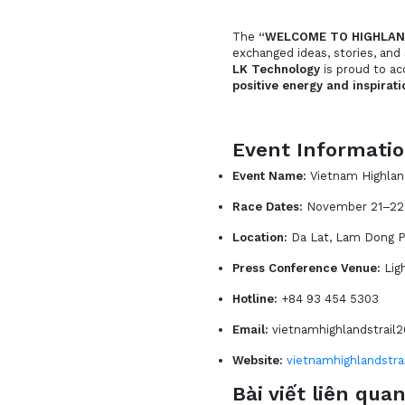
The
“WELCOME TO HIGHLAN
exchanged ideas, stories, and
LK Technology
is proud to 
positive energy and inspirati
Event Informati
Event Name:
Vietnam Highlan
Race Dates:
November 21–22
Location:
Da Lat, Lam Dong P
Press Conference Venue:
Lig
Hotline:
+84 93 454 5303
Email:
vietnamhighlandstrai
Website:
vietnamhighlandstra
Bài viết liên qua