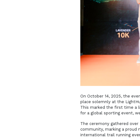
On October 14, 2025, the ev
place solemnly at the LightHu
This marked the first time a
for a global sporting event, 
The ceremony gathered over 80
community, marking a proud mi
international trail running eve