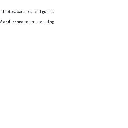
athletes, partners, and guests
t of endurance
meet, spreading