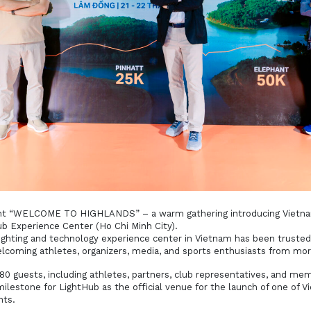
ent “WELCOME TO HIGHLANDS” – a warm gathering introducing Vietnam
b Experience Center (Ho Chi Minh City).
 lighting and technology experience center in Vietnam has been trust
welcoming athletes, organizers, media, and sports enthusiasts from mor
 guests, including athletes, partners, club representatives, and mem
lestone for LightHub as the official venue for the launch of one of V
nts.