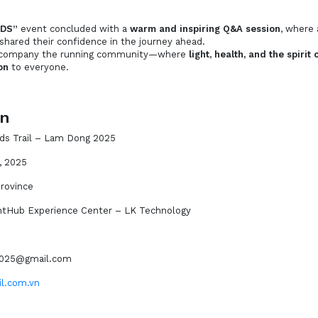
DS”
event concluded with a
warm and inspiring Q&A session
, where 
 shared their confidence in the journey ahead.
accompany the running community—where
light, health, and the spiri
on
to everyone.
on
ds Trail – Lam Dong 2025
, 2025
rovince
htHub Experience Center – LK Technology
l2025@gmail.com
il.com.vn
n