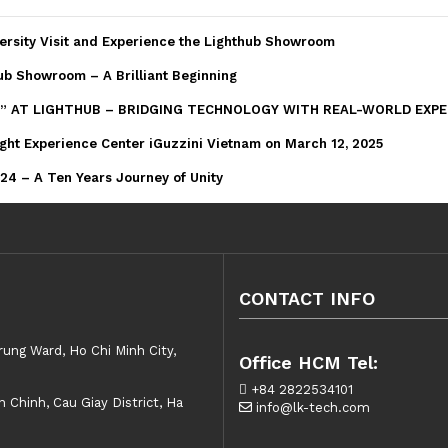
ersity Visit and Experience the Lighthub Showroom
ub Showroom – A Brilliant Beginning
” AT LIGHTHUB – BRIDGING TECHNOLOGY WITH REAL-WORLD EXPE
ght Experience Center iGuzzini Vietnam on March 12, 2025
4 – A Ten Years Journey of Unity
CONTACT INFO
rung Ward, Ho Chi Minh City,
Office HCM Tel:
+84 2822534101
Chinh, Cau Giay District, Ha
info@lk-tech.com