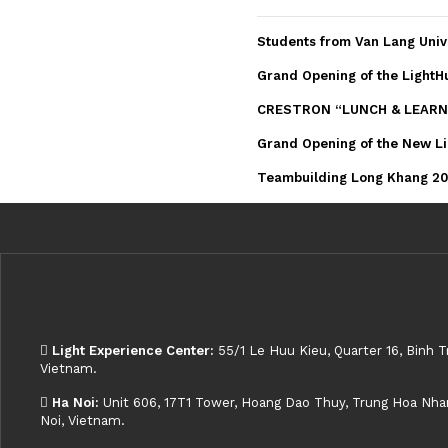
Students from Van Lang Univ
Grand Opening of the LightH
CRESTRON “LUNCH & LEARN
Grand Opening of the New Li
Teambuilding Long Khang 202
Light Experience Center:
55/1 Le Huu Kieu, Quarter 16, Binh T
Vietnam.
Ha Noi:
Unit 606, 17T1 Tower, Hoang Dao Thuy, Trung Hoa Nhan 
Noi, Vietnam.