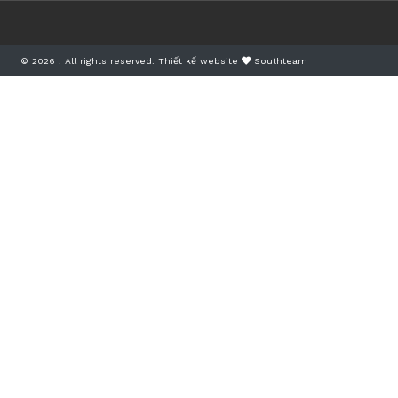
© 2026 . All rights reserved.
Thiết kế website
Southteam