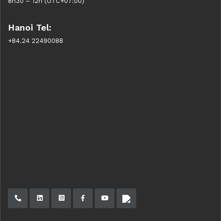
8h30 – 12h (UTC+07:00)
Hanoi Tel:
+84.24 22490088