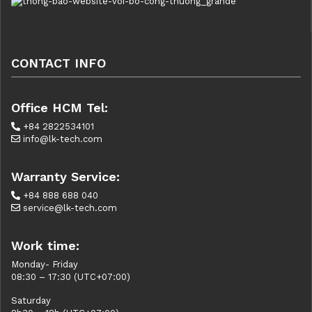
CONTACT INFO
Office HCM Tel:
+84 2822534101
info@lk-tech.com
Warranty Service:
+84 888 688 040
service@lk-tech.com
Work time:
Monday- Friday
08:30 – 17:30 (UTC+07:00)
Saturday