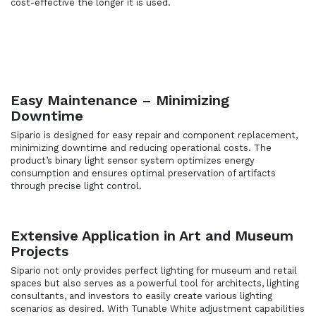
cost-effective the longer it is used.
Easy Maintenance – Minimizing
Downtime
Sipario is designed for easy repair and component replacement,
minimizing downtime and reducing operational costs. The
product’s binary light sensor system optimizes energy
consumption and ensures optimal preservation of artifacts
through precise light control.
Extensive Application in Art and Museum
Projects
Sipario not only provides perfect lighting for museum and retail
spaces but also serves as a powerful tool for architects, lighting
consultants, and investors to easily create various lighting
scenarios as desired. With Tunable White adjustment capabilities