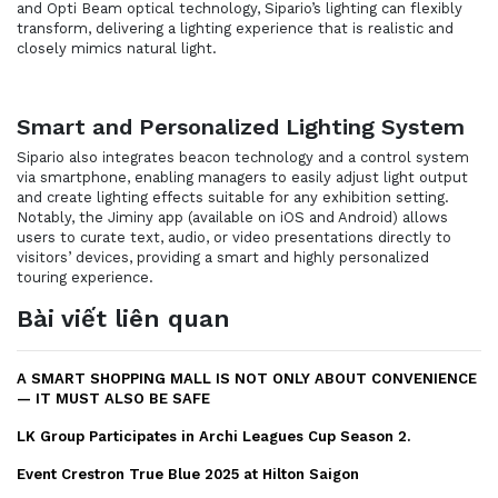
and Opti Beam optical technology, Sipario’s lighting can flexibly
transform, delivering a lighting experience that is realistic and
closely mimics natural light.
Smart and Personalized Lighting System
Sipario also integrates beacon technology and a control system
via smartphone, enabling managers to easily adjust light output
and create lighting effects suitable for any exhibition setting.
Notably, the Jiminy app (available on iOS and Android) allows
users to curate text, audio, or video presentations directly to
visitors’ devices, providing a smart and highly personalized
touring experience.
Bài viết liên quan
A SMART SHOPPING MALL IS NOT ONLY ABOUT CONVENIENCE
— IT MUST ALSO BE SAFE
LK Group Participates in Archi Leagues Cup Season 2.
Event Crestron True Blue 2025 at Hilton Saigon