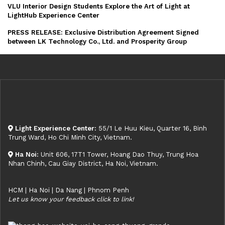
VLU Interior Design Students Explore the Art of Light at
LightHub Experience Center
PRESS RELEASE: Exclusive Distribution Agreement Signed
between LK Technology Co., Ltd. and Prosperity Group
Light Experience Center:
55/1 Le Huu Kieu, Quarter 16, Binh
Trung Ward, Ho Chi Minh City, Vietnam.
Ha Noi:
Unit 606, 17T1 Tower, Hoang Dao Thuy, Trung Hoa
Nhan Chinh, Cau Giay District, Ha Noi, Vietnam.
HCM | Ha Noi | Da Nang | Phnom Penh
Let us know your feedback click to link!