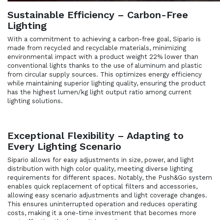
Sustainable Efficiency – Carbon-Free
Lighting
With a commitment to achieving a carbon-free goal, Sipario is
made from recycled and recyclable materials, minimizing
environmental impact with a product weight 22% lower than
conventional lights thanks to the use of aluminum and plastic
from circular supply sources. This optimizes energy efficiency
while maintaining superior lighting quality, ensuring the product
has the highest lumen/kg light output ratio among current
lighting solutions.
Exceptional Flexibility – Adapting to
Every Lighting Scenario
Sipario allows for easy adjustments in size, power, and light
distribution with high color quality, meeting diverse lighting
requirements for different spaces. Notably, the Push&Go system
enables quick replacement of optical filters and accessories,
allowing easy scenario adjustments and light coverage changes.
This ensures uninterrupted operation and reduces operating
costs, making it a one-time investment that becomes more