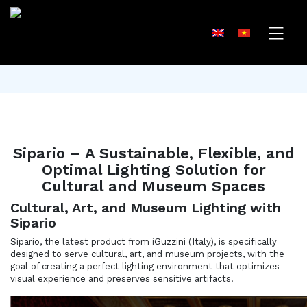
Sipario – A Sustainable, Flexible, and
Optimal Lighting Solution for
Cultural and Museum Spaces
Cultural, Art, and Museum Lighting with
Sipario
Sipario, the latest product from iGuzzini (Italy), is specifically
designed to serve cultural, art, and museum projects, with the
goal of creating a perfect lighting environment that optimizes
visual experience and preserves sensitive artifacts.