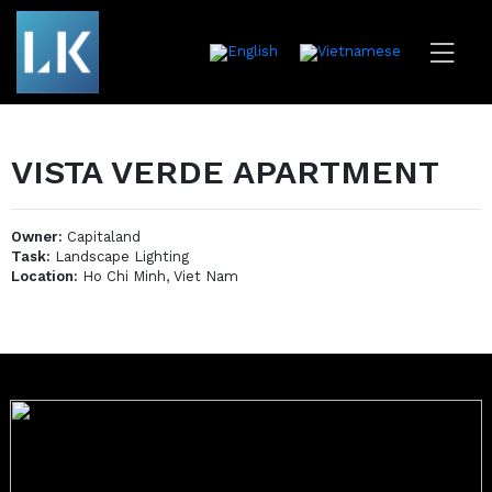
VISTA VERDE APARTMENT
Owner:
Capitaland
Task:
Landscape Lighting
Location:
Ho Chi Minh, Viet Nam