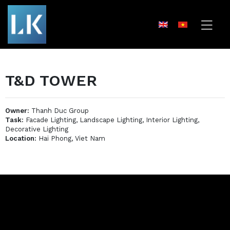
T&D TOWER
Owner:
Thanh Duc Group
Task:
Facade Lighting, Landscape Lighting, Interior Lighting,
Decorative Lighting
Location:
Hai Phong, Viet Nam