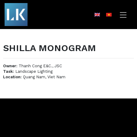
SHILLA MONOGRAM
Owner:
Thanh Cong E&C., JSC
Task:
Landscape Lighting
Location:
Quang Nam, Viet Nam