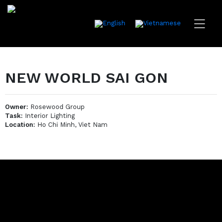
NEW WORLD SAI GON
Owner:
Rosewood Group
Task:
Interior Lighting
Location:
Ho Chi Minh, Viet Nam