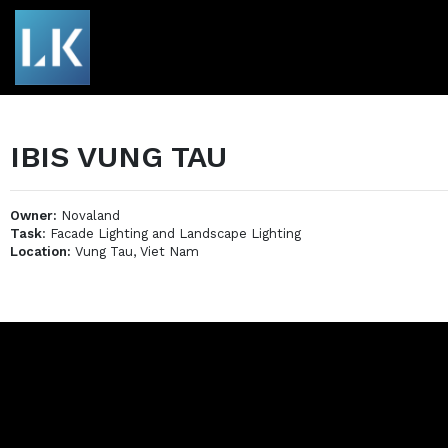
IBIS VUNG TAU
Owner:
Novaland
Task
: Facade Lighting and Landscape Lighting
Location:
Vung Tau, Viet Nam