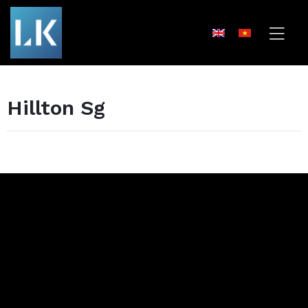
Hillton Sg