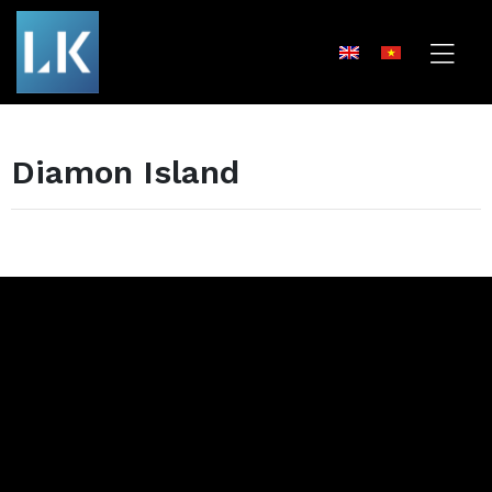
Diamon Island