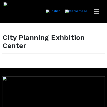
City Planning Exhbition
Center