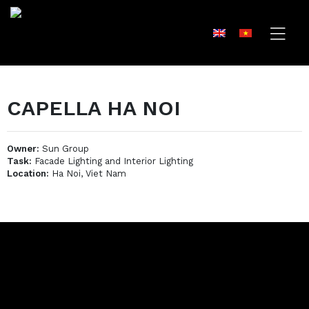
CAPELLA HA NOI
Owner:
Sun Group
Task:
Facade Lighting and Interior Lighting
Location:
Ha Noi, Viet Nam