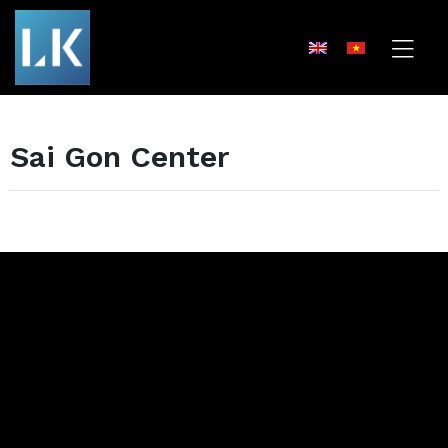
Sai Gon Center