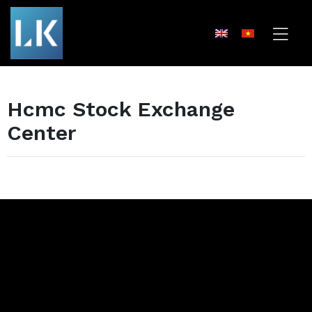
Hcmc Stock Exchange
Center